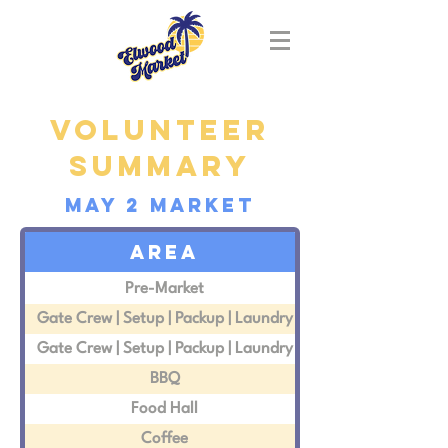
Volunteer
summary
MAY 2 market
area
Pre-Market
Gate Crew | Setup | Packup | Laundry
Gate Crew | Setup | Packup | Laundry
BBQ
Food Hall
Coffee