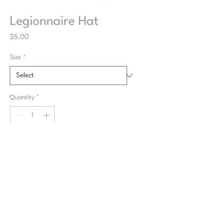
Legionnaire Hat
Price
$5.00
Size
*
Quantity
*
Items will be fulfilled for the next Market
if available
Pre-Order