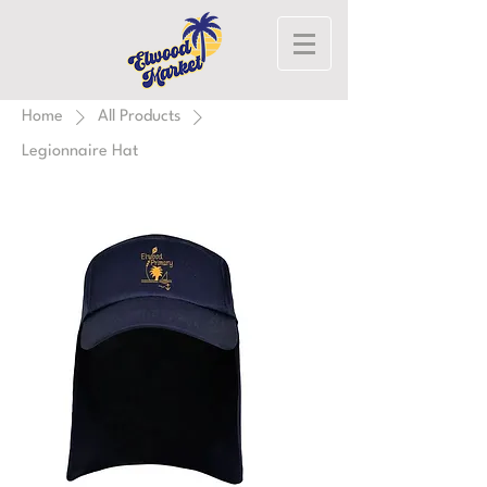
Home
All Products
Legionnaire Hat