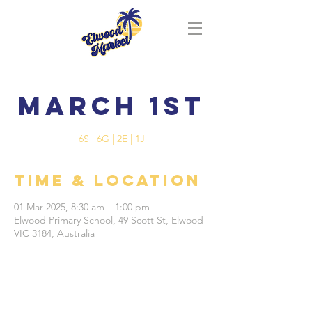
March 1st
6S | 6G | 2E | 1J
Time & Location
01 Mar 2025, 8:30 am – 1:00 pm
Elwood Primary School, 49 Scott St, Elwood
VIC 3184, Australia