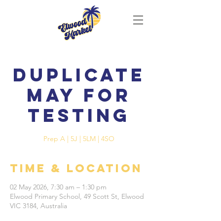
Duplicate
May for
Testing
Prep A | 5J | 5LM | 4SO
Time & Location
02 May 2026, 7:30 am – 1:30 pm
Elwood Primary School, 49 Scott St, Elwood
VIC 3184, Australia