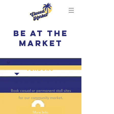
Be at the
market
vendors
BOOK A STALL
Book casual or permanent stall sites
for our community market.
More Info