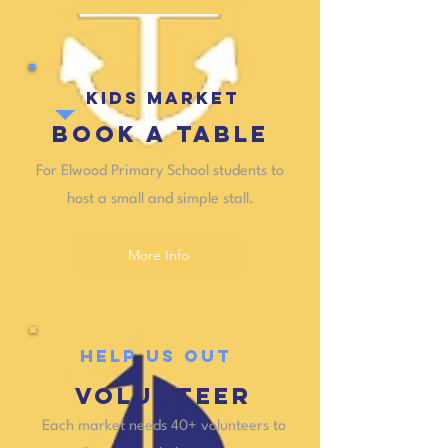
KIDS MARKET
Book a table
For Elwood Primary School students to
host a small and simple stall.
More Info
HELP US OUT
VOLUNTEER
Each market needs 40+ volunteers to