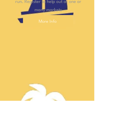
run. Register to help out at one or
many markets
More Info